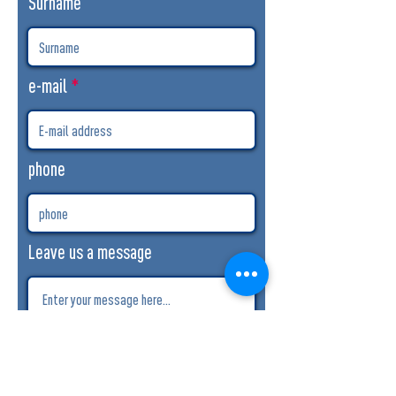
Surname
e-mail
phone
Leave us a message