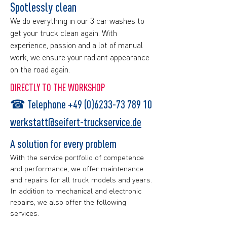
Spotlessly clean
We do everything in our 3 car washes to
get your truck clean again. With
experience, passion and a lot of manual
work, we ensure your radiant appearance
on the road again.​
DIRECTLY TO THE WORKSHOP
☎
Telephone +49 (0)6233-73 789 10
werkstatt@seifert-truckservice.de
A solution for every problem
With the service portfolio of competence
and performance, we offer maintenance
and repairs for all truck models and years.
In addition to mechanical and electronic
repairs, we also offer the following
services.​