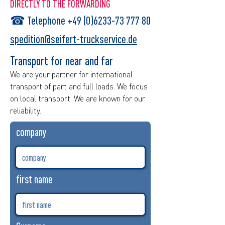
DIRECTLY TO THE FORWARDING
☎
Telephone +49 (0)6233-73 777 80
spedition@seifert-truckservice.de
Transport for near and far
We are your partner for international
transport of part and full loads. We focus
on local transport. We are known for our
reliability.
company
first name