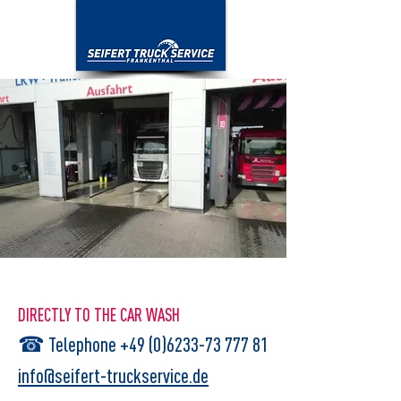
DIRECTLY TO THE CAR WASH
☎
Telephone +49 (0)6233-73 777 81
info@seifert-truckservice.de